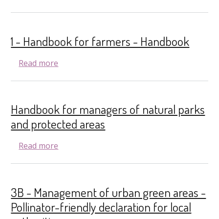
1 - Handbook for farmers - Handbook
about 1 - Handbook for farmers - Handboo
Read more
Handbook for managers of natural parks
and protected areas
about Handbook for managers of natural p
Read more
3B - Management of urban green areas -
Pollinator-friendly declaration for local