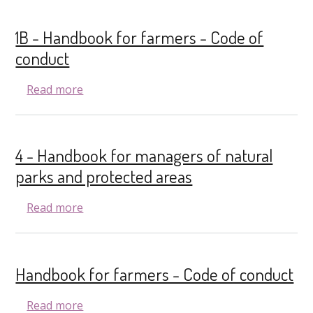
1B - Handbook for farmers - Code of
conduct
about 1B - Handbook for farmers - Code of
Read more
4 - Handbook for managers of natural
parks and protected areas
about 4 - Handbook for managers of natura
Read more
Handbook for farmers - Code of conduct
about Handbook for farmers - Code of con
Read more