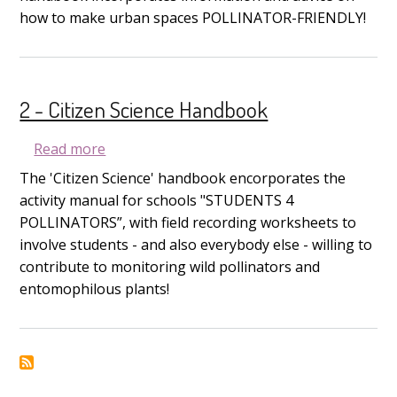
how to make urban spaces POLLINATOR-FRIENDLY!
2 - Citizen Science Handbook
about 2 - Citizen Science Handbook
Read more
The 'Citizen Science' handbook encorporates the
activity manual for schools "STUDENTS 4
POLLINATORS”, with field recording worksheets to
involve students - and also everybody else - willing to
contribute to monitoring wild pollinators and
entomophilous plants!