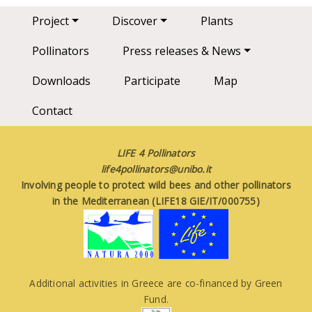
Main navigation
Project
Discover
Plants
Pollinators
Press releases & News
Downloads
Participate
Map
Contact
LIFE 4 Pollinators
life4pollinators@unibo.it
Involving people to protect wild bees and other pollinators
in the Mediterranean (LIFE18 GIE/IT/000755)
Additional activities in Greece are co-financed by Green
Fund.