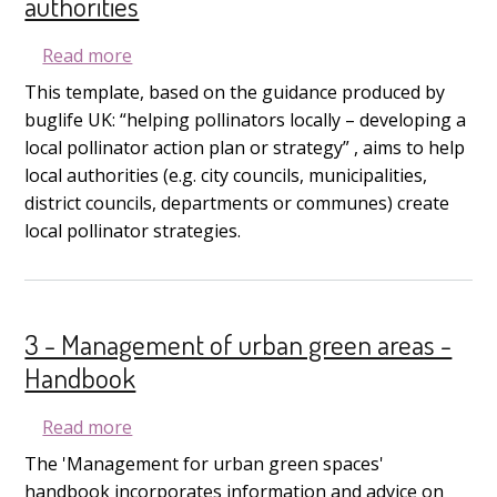
authorities
about 3B - Management of urban green areas 
Read more
This template, based on the guidance produced by
buglife UK: “helping pollinators locally – developing a
local pollinator action plan or strategy” , aims to help
local authorities (e.g. city councils, municipalities,
district councils, departments or communes) create
local pollinator strategies.
3 - Management of urban green areas -
Handbook
about 3 - Management of urban green are
Read more
The 'Management for urban green spaces'
handbook incorporates information and advice on