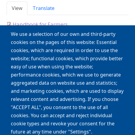
Primary tabs
View
Translate
Handbook for Farmers
type
Handbooks
We use a selection of our own and third-party
cookies on the pages of this website: Essential
cookies, which are required in order to use the
Main navigation
website; functional cookies, which provide better
Project
Discover
Plants
easy of use when using the website;
performance cookies, which we use to generate
Pollinators
Press releases & News
aggregated data on website use and statistics;
Downloads
Participate
Map
and marketing cookies, which are used to display
relevant content and advertising. If you choose
Contact
"ACCEPT ALL", you consent to the use of all
cookies. You can accept and reject individual
LIFE 4 Pollinators
cookie types and revoke your consent for the
life4pollinators@unibo.it
future at any time under "Settings".
Involving people to protect wild bees and other pollinators