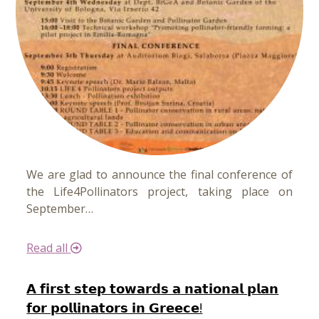
We are glad to announce the final conference of
the Life4Pollinators project, taking place on
September…
Read all
𝗔 𝗳𝗶𝗿𝘀𝘁 𝘀𝘁𝗲𝗽 𝘁𝗼𝘄𝗮𝗿𝗱𝘀 𝗮 𝗻𝗮𝘁𝗶𝗼𝗻𝗮𝗹 𝗽𝗹𝗮𝗻
𝗳𝗼𝗿 𝗽𝗼𝗹𝗹𝗶𝗻𝗮𝘁𝗼𝗿𝘀 𝗶𝗻 𝗚𝗿𝗲𝗲𝗰𝗲!