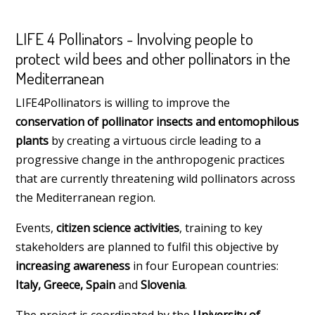
LIFE 4 Pollinators - Involving people to
protect wild bees and other pollinators in the
Mediterranean
LIFE4Pollinators is willing to improve the
conservation of pollinator insects and entomophilous
plants
by creating a virtuous circle leading to a
progressive change in the anthropogenic practices
that are currently threatening wild pollinators across
the Mediterranean region.
Events,
citizen science activities
, training to key
stakeholders are planned to fulfil this objective by
increasing awareness
in four European countries:
Italy, Greece, Spain
and
Slovenia
.