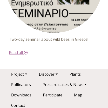
Two-day seminar about wild bees in Greece!
Read all
Main navigation
Project
Discover
Plants
Pollinators
Press releases & News
Downloads
Participate
Map
Contact