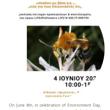
On June 4th, in celebration of Environment Day,