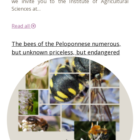
we invite you to the Institute of Agricultural
Sciences at…
Read all
The bees of the Peloponnese numerous,
but unknown priceless, but endangered