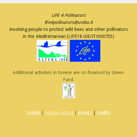
LIFE 4 Pollinators
life4pollinators@unibo.it
Involving people to protect wild bees and other pollinators
in the Mediterranean (LIFE18 GIE/IT/000755)
Additional activities in Greece are co-financed by Green
Fund.
cookie
|
cookie setting
|
privacy
|
credits