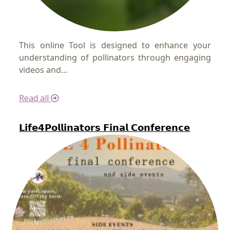
This online Tool is designed to enhance your
understanding of pollinators through engaging
videos and…
Read all
𝗟𝗶𝗳𝗲𝟰𝗣𝗼𝗹𝗹𝗶𝗻𝗮𝘁𝗼𝗿𝘀 𝗙𝗶𝗻𝗮𝗹 𝗖𝗼𝗻𝗳𝗲𝗿𝗲𝗻𝗰𝗲