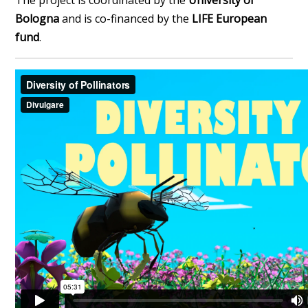
The project is coordinated by the
University of
Bologna
and is co-financed by the
LIFE European
fund
.