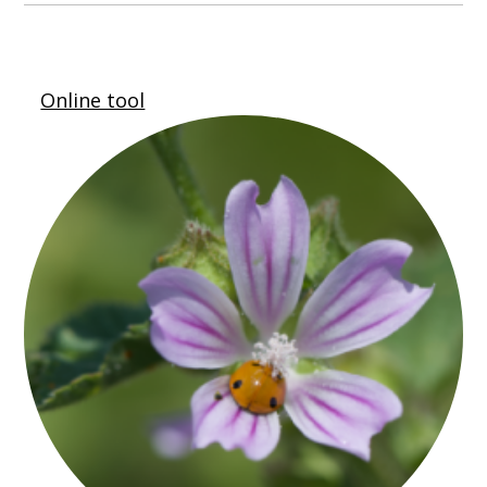
Online tool