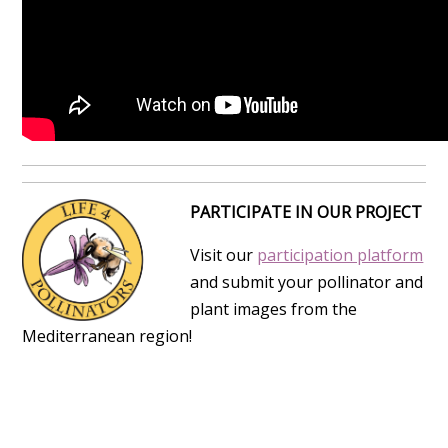
PARTICIPATE IN OUR PROJECT
Visit our
participation platform
and submit your pollinator and
plant images from the
Mediterranean region!