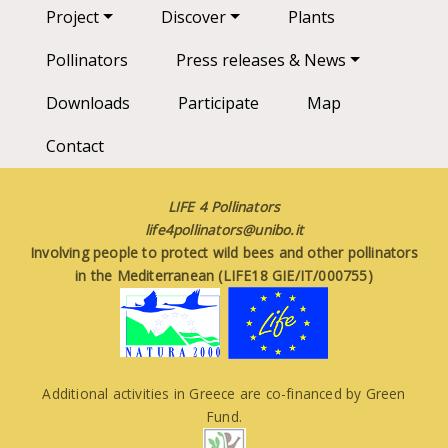
Main navigation
Project
Discover
Plants
Pollinators
Press releases & News
Downloads
Participate
Map
Contact
LIFE 4 Pollinators
life4pollinators@unibo.it
Involving people to protect wild bees and other pollinators
in the Mediterranean (LIFE18 GIE/IT/000755)
Additional activities in Greece are co-financed by Green
Fund.