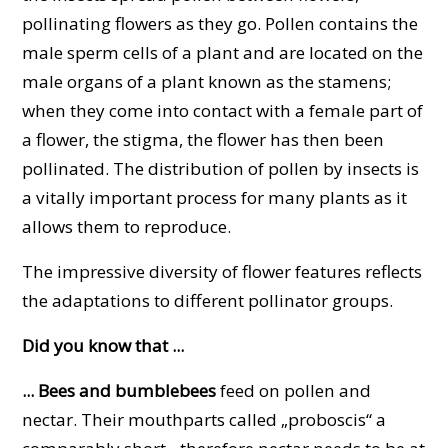
pollinating flowers as they go. Pollen contains the
male sperm cells of a plant and are located on the
male organs of a plant known as the stamens;
when they come into contact with a female part of
a flower, the stigma, the flower has then been
pollinated. The distribution of pollen by insects is
a vitally important process for many plants as it
allows them to reproduce.
The impressive diversity of flower features reflects
the adaptations to different pollinator groups.
Did you know that ...
... Bees and bumblebees
feed on pollen and
nectar. Their mouthparts called „proboscis“ a