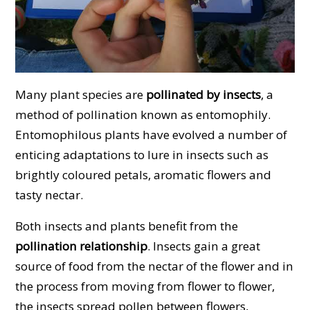
Many plant species are
pollinated by insects
, a
method of pollination known as entomophily.
Entomophilous plants have evolved a number of
enticing adaptations to lure in insects such as
brightly coloured petals, aromatic flowers and
tasty nectar.
Both insects and plants benefit from the
pollination relationship
. Insects gain a great
source of food from the nectar of the flower and in
the process from moving from flower to flower,
the insects spread pollen between flowers,