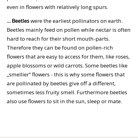
even in flowers with relatively long spurs.
... Beetles
were the earliest pollinators on earth.
Beetles mainly feed on pollen while nectar is often
hard to reach for their short mouth-parts.
Therefore they can be found on pollen-rich
flowers that are easy to access for them, like roses,
apple blossoms or wild carrots. Some beetles like
„smellier“ flowers - this is why some flowers that
are pollinated by beetles give off a different,
sometimes less fruity smell. Furthermore beetles
also use flowers to sit in the sun, sleep or mate.