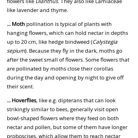
flowers like
Dianthus
. They also like Lamiaceae
like lavender and thyme.
... Moth
pollination is typical of plants with
hanging flowers, which can hold nectar in depths
up to 20 cm, like hedge bindweed (
Calystegia
sepium
). Because they fly in the dark, moths go
after the sweet small of flowers. Some flowers that
are pollinated by moths close their corollas
during the day and opening by night to give off
their scent.
... Hoverflies
, like e.g. dipterans that can look
strikingly similar to bees, generally visit open
bowl-shaped flowers where they feed on both
nectar and pollen, but some of them have longer
proboscises, which allow them to reach nectar