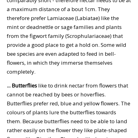
comparably short - therefore nectar needs to be at
a maximum distance of a bout 1cm. They
therefore prefer Lamiaceae (Labiatae) like the
mint or deadnettle or sage families and plants
from the figwort family (Scrophulariaceae) that
provide a good place to get a hold on. Some wild
bee species are even adapted to feed in bell-
flowers, in which they immerse themselves
completely.
... Butterflies
like to drink nectar from flowers that
cannot be reached by bees or hoverflies.
Butterflies prefer red, blue and yellow flowers. The
colours of plants lure the butterflies towards
them. Because butterflies need to be able to land
rather easily on the flower they like plate-shaped