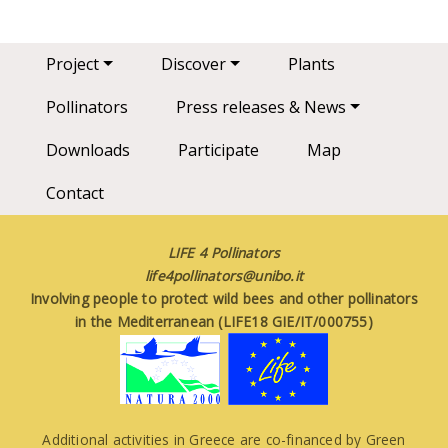
Main navigation
Project
Discover
Plants
Pollinators
Press releases & News
Downloads
Participate
Map
Contact
LIFE 4 Pollinators
life4pollinators@unibo.it
Involving people to protect wild bees and other pollinators
in the Mediterranean (LIFE18 GIE/IT/000755)
Additional activities in Greece are co-financed by Green