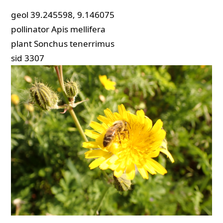
geol
39.245598, 9.146075
pollinator
Apis mellifera
plant
Sonchus tenerrimus
sid
3307