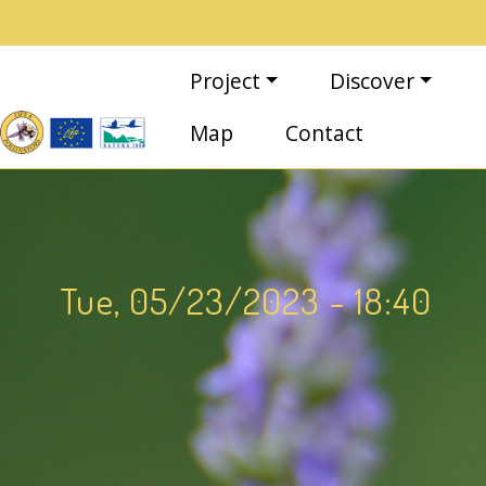
Skip to main content
Main navigation
Project
Discover
Map
Contact
Tue, 05/23/2023 - 18:40