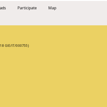
ads
Participate
Map
FE18 GIE/IT/000755)