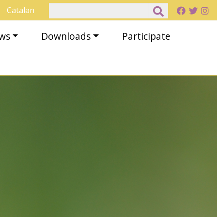
Search
Catalan
ews
Downloads
Participate