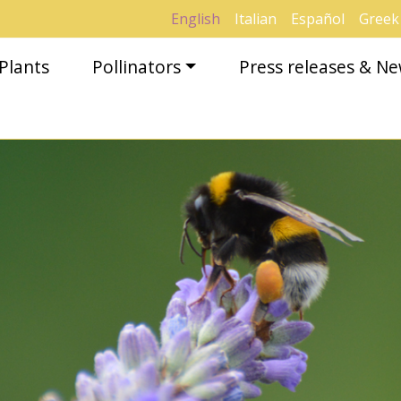
English
Italian
Español
Greek
Plants
Pollinators
Press releases & N