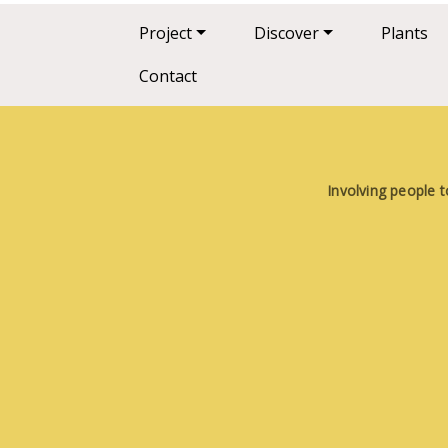
Main navigation
Project
Discover
Plants
Contact
Involving people t