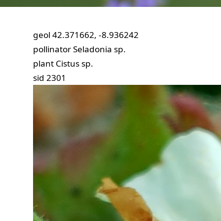
geol
42.371662, -8.936242
pollinator
Seladonia sp.
plant
Cistus sp.
sid
2301