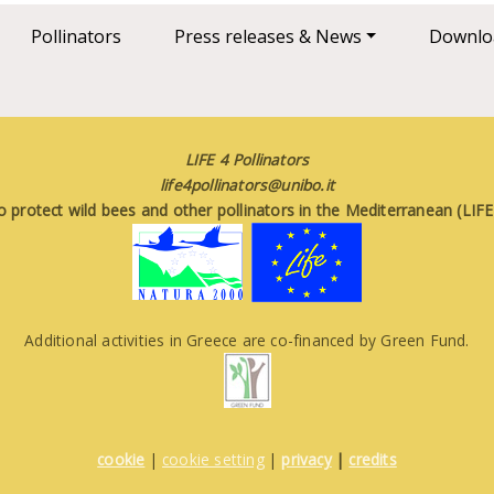
Pollinators
Press releases & News
Downlo
LIFE 4 Pollinators
life4pollinators@unibo.it
o protect wild bees and other pollinators in the Mediterranean (LI
Additional activities in Greece are co-financed by Green Fund.
cookie
|
cookie setting
|
privacy
|
credits