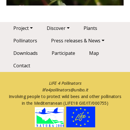
Main navigation
Project
Discover
Plants
Pollinators
Press releases & News
Downloads
Participate
Map
Contact
LIFE 4 Pollinators
life4pollinators@unibo.it
Involving people to protect wild bees and other pollinators
in the Mediterranean (LIFE18 GIE/IT/000755)