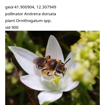
geol
41.900904, 12.307949
pollinator
Andrena dorsata
plant
Ornithogalum spp.
sid
900