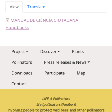
Primary tabs
View
Translate
MANUAL DE CIÈNCIA CIUTADANA
type
Handbooks
Main navigation
Project
Discover
Plants
Pollinators
Press releases & News
Downloads
Participate
Map
Contact
LIFE 4 Pollinators
life4pollinators@unibo.it
Involving people to protect wild bees and other pollinators