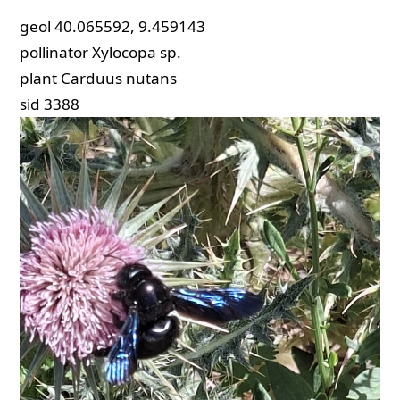
geol
40.065592, 9.459143
pollinator
Xylocopa sp.
plant
Carduus nutans
sid
3388