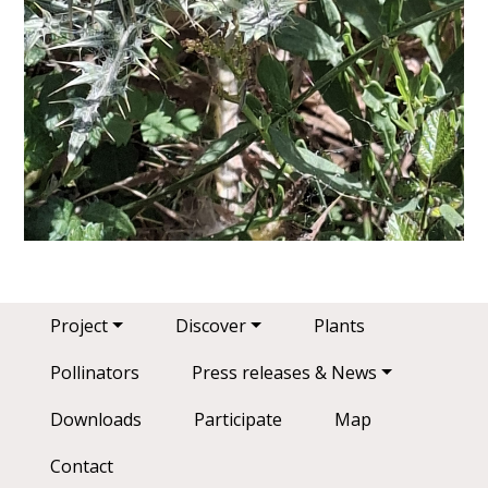
Main navigation
Project
Discover
Plants
Pollinators
Press releases & News
Downloads
Participate
Map
Contact