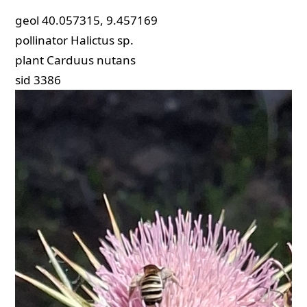
geol
40.057315, 9.457169
pollinator
Halictus sp.
plant
Carduus nutans
sid
3386