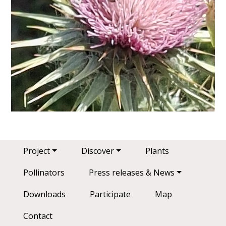
Main navigation
Project
Discover
Plants
Pollinators
Press releases & News
Downloads
Participate
Map
Contact