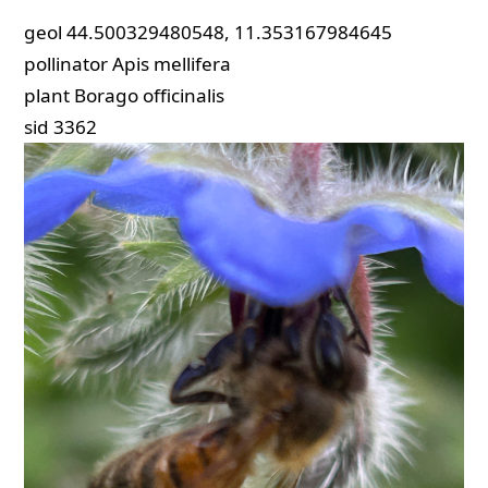
geol
44.500329480548, 11.353167984645
pollinator
Apis mellifera
plant
Borago officinalis
sid
3362