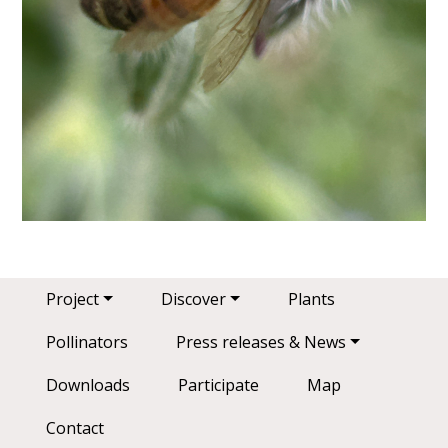
Main navigation
Project
Discover
Plants
Pollinators
Press releases & News
Downloads
Participate
Map
Contact