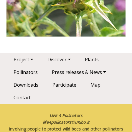
Main navigation
Project
Discover
Plants
Pollinators
Press releases & News
Downloads
Participate
Map
Contact
LIFE 4 Pollinators
life4pollinators@unibo.it
Involving people to protect wild bees and other pollinators