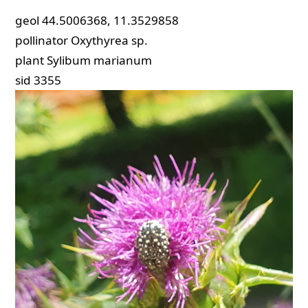
geol
44.5006368, 11.3529858
pollinator
Oxythyrea sp.
plant
Sylibum marianum
sid
3355