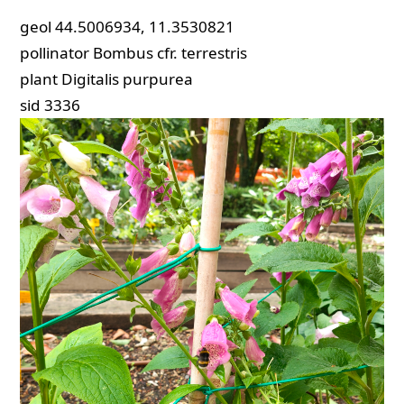
geol
44.5006934, 11.3530821
pollinator
Bombus cfr. terrestris
plant
Digitalis purpurea
sid
3336