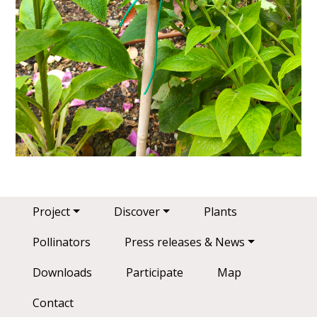
Main navigation
Project
Discover
Plants
Pollinators
Press releases & News
Downloads
Participate
Map
Contact