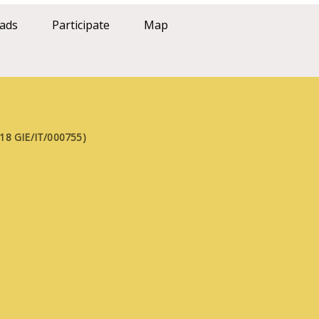
ads
Participate
Map
FE18 GIE/IT/000755)