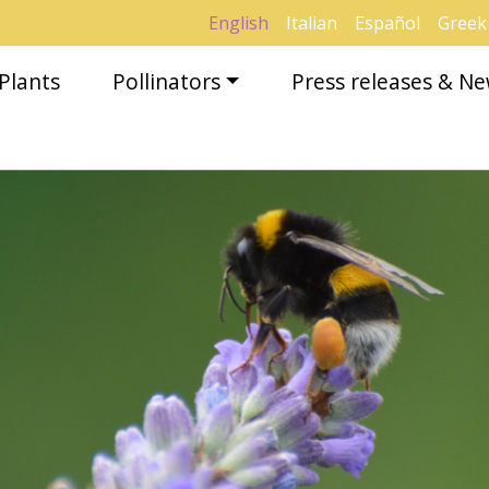
English
Italian
Español
Greek
Plants
Pollinators
Press releases & N