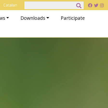
Search
Catalan
ews
Downloads
Participate