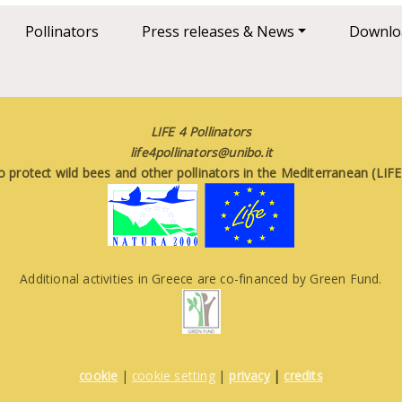
Pollinators
Press releases & News
Downlo
LIFE 4 Pollinators
life4pollinators@unibo.it
o protect wild bees and other pollinators in the Mediterranean (LI
Additional activities in Greece are co-financed by Green Fund.
cookie
|
cookie setting
|
privacy
|
credits