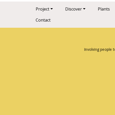
Main navigation
Project
Discover
Plants
Contact
Involving people t