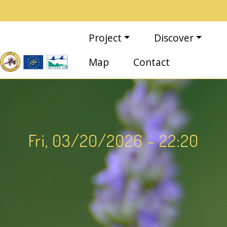
Skip to main content
Main navigation
Project
Discover
Map
Contact
Fri, 03/20/2026 - 22:20