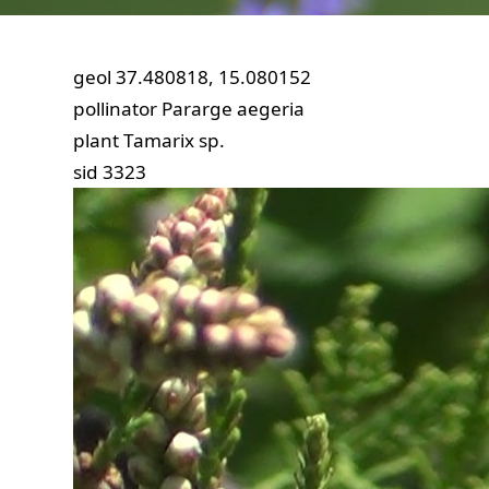
geol
37.480818, 15.080152
pollinator
Pararge aegeria
plant
Tamarix sp.
sid
3323