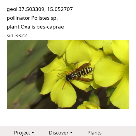
geol
37.503309, 15.052707
pollinator
Polistes sp.
plant
Oxalis pes-caprae
sid
3322
Main navigation
Project
Discover
Plants