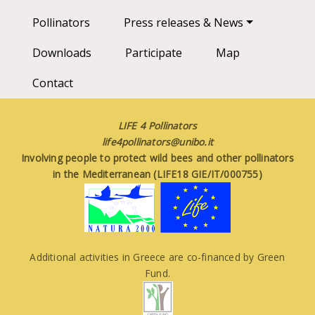
Pollinators
Press releases & News
Downloads
Participate
Map
Contact
LIFE 4 Pollinators
life4pollinators@unibo.it
Involving people to protect wild bees and other pollinators
in the Mediterranean (LIFE18 GIE/IT/000755)
Additional activities in Greece are co-financed by Green
Fund.