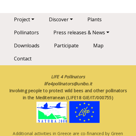
Main navigation
Project
Discover
Plants
Pollinators
Press releases & News
Downloads
Participate
Map
Contact
LIFE 4 Pollinators
life4pollinators@unibo.it
Involving people to protect wild bees and other pollinators
in the Mediterranean (LIFE18 GIE/IT/000755)
Additional activities in Greece are co-financed by Green