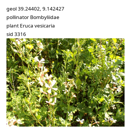
geol
39.24402, 9.142427
pollinator
Bombyliidae
plant
Eruca vesicaria
sid
3316