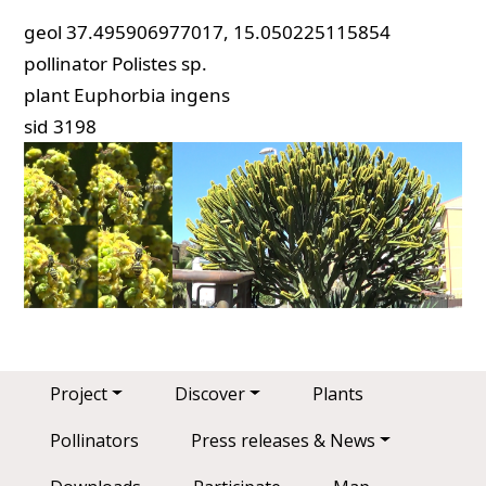
geol
37.495906977017, 15.050225115854
pollinator
Polistes sp.
plant
Euphorbia ingens
sid
3198
Main navigation
Project
Discover
Plants
Pollinators
Press releases & News