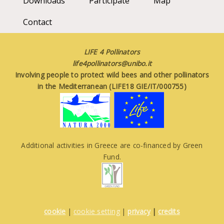
Downloads
Participate
Map
Contact
LIFE 4 Pollinators
life4pollinators@unibo.it
Involving people to protect wild bees and other pollinators
in the Mediterranean (LIFE18 GIE/IT/000755)
Additional activities in Greece are co-financed by Green
Fund.
cookie
|
cookie setting
|
privacy
|
credits