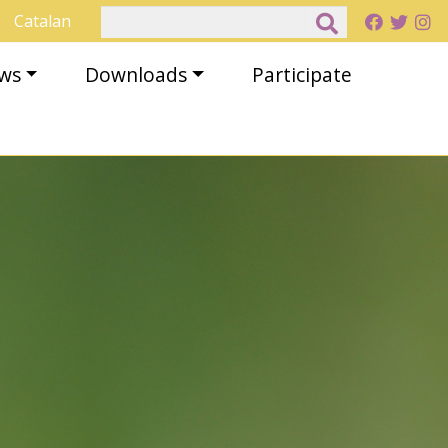
Search
Catalan
ews
Downloads
Participate