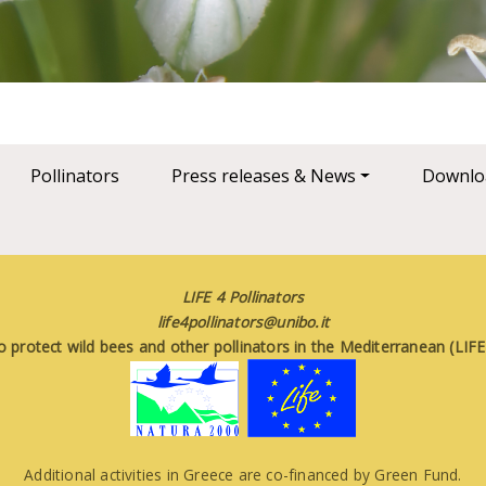
Pollinators
Press releases & News
Downlo
LIFE 4 Pollinators
life4pollinators@unibo.it
o protect wild bees and other pollinators in the Mediterranean (LI
Additional activities in Greece are co-financed by Green Fund.