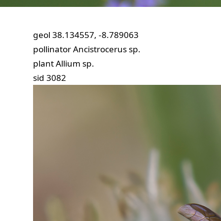
geol
38.134557, -8.789063
pollinator
Ancistrocerus sp.
plant
Allium sp.
sid
3082