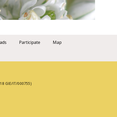
ads
Participate
Map
FE18 GIE/IT/000755)