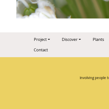
Main navigation
Project
Discover
Plants
Contact
Involving people t