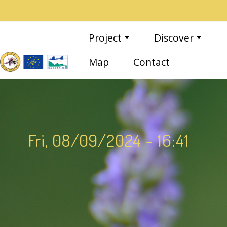
Skip to main content
Main navigation
Project
Discover
Map
Contact
Fri, 08/09/2024 - 16:41