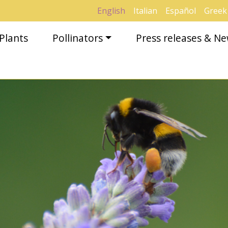
English
Italian
Español
Greek
Plants
Pollinators
Press releases & N