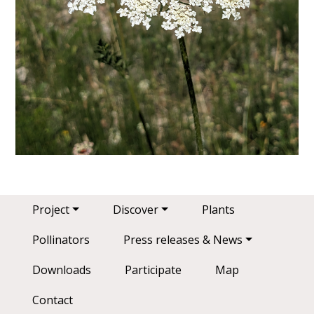
Main navigation
Project
Discover
Plants
Pollinators
Press releases & News
Downloads
Participate
Map
Contact