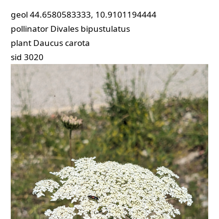
geol
44.6580583333, 10.9101194444
pollinator
Divales bipustulatus
plant
Daucus carota
sid
3020