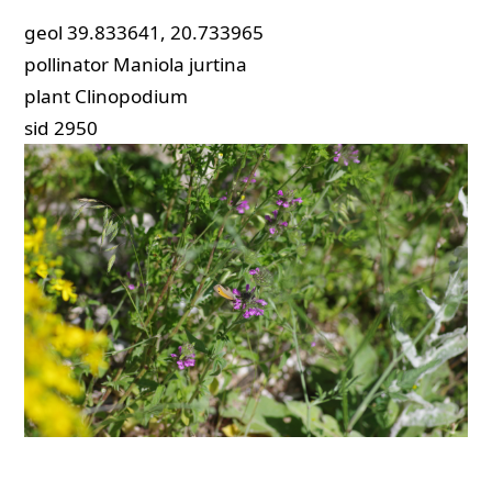
geol
39.833641, 20.733965
pollinator
Maniola jurtina
plant
Clinopodium
sid
2950