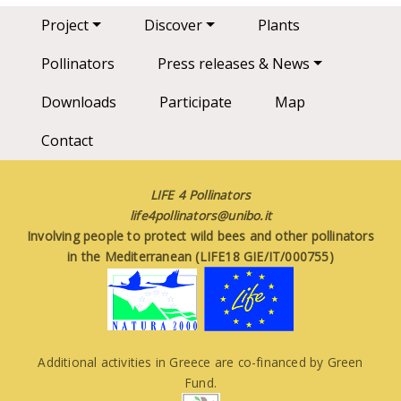
Main navigation
Project
Discover
Plants
Pollinators
Press releases & News
Downloads
Participate
Map
Contact
LIFE 4 Pollinators
life4pollinators@unibo.it
Involving people to protect wild bees and other pollinators
in the Mediterranean (LIFE18 GIE/IT/000755)
Additional activities in Greece are co-financed by Green
Fund.