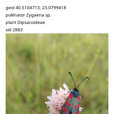
geol
40.5104713, 23.0799418
pollinator
Zygaena sp.
plant
Dipsacoideae
sid
2883