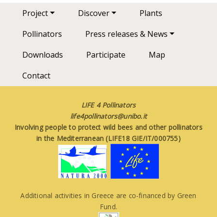
Main navigation
Project
Discover
Plants
Pollinators
Press releases & News
Downloads
Participate
Map
Contact
LIFE 4 Pollinators
life4pollinators@unibo.it
Involving people to protect wild bees and other pollinators
in the Mediterranean (LIFE18 GIE/IT/000755)
Additional activities in Greece are co-financed by Green
Fund.