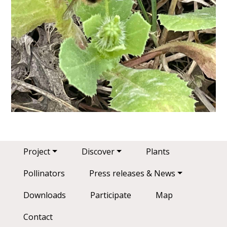
Main navigation
Project
Discover
Plants
Pollinators
Press releases & News
Downloads
Participate
Map
Contact