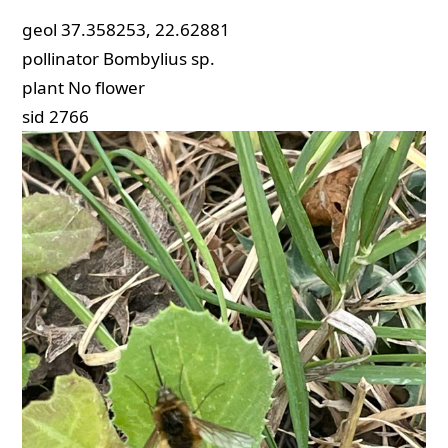
geol
37.358253, 22.62881
pollinator
Bombylius sp.
plant
No flower
sid
2766