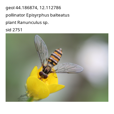
geol
44.186874, 12.112786
pollinator
Episyrphus balteatus
plant
Ranunculus sp.
sid
2751