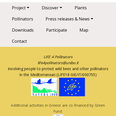
Main navigation
Project
Discover
Plants
Pollinators
Press releases & News
Downloads
Participate
Map
Contact
LIFE 4 Pollinators
life4pollinators@unibo.it
Involving people to protect wild bees and other pollinators
in the Mediterranean (LIFE18 GIE/IT/000755)
Additional activities in Greece are co-financed by Green
Fund.