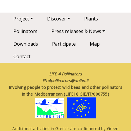
Main navigation
Project
Discover
Plants
Pollinators
Press releases & News
Downloads
Participate
Map
Contact
LIFE 4 Pollinators
life4pollinators@unibo.it
Involving people to protect wild bees and other pollinators
in the Mediterranean (LIFE18 GIE/IT/000755)
Additional activities in Greece are co-financed by Green