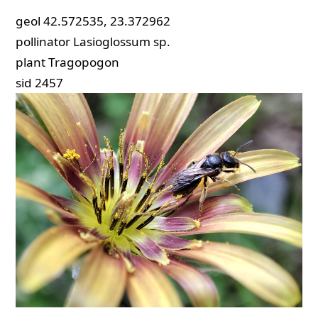
geol
42.572535, 23.372962
pollinator
Lasioglossum sp.
plant
Tragopogon
sid
2457