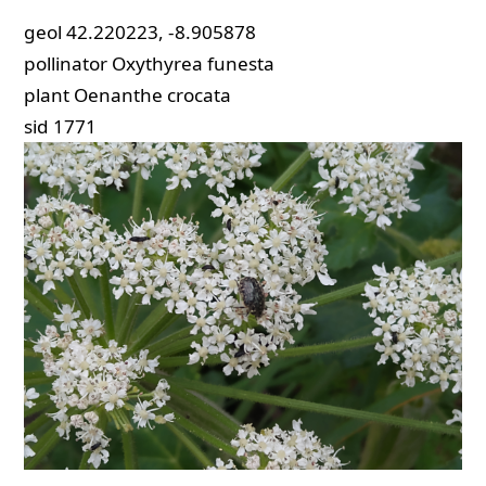
geol
42.220223, -8.905878
pollinator
Oxythyrea funesta
plant
Oenanthe crocata
sid
1771