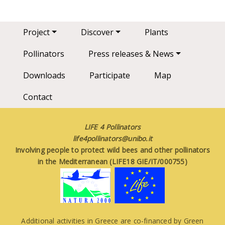
Main navigation
Project
Discover
Plants
Pollinators
Press releases & News
Downloads
Participate
Map
Contact
LIFE 4 Pollinators
life4pollinators@unibo.it
Involving people to protect wild bees and other pollinators
in the Mediterranean (LIFE18 GIE/IT/000755)
Additional activities in Greece are co-financed by Green