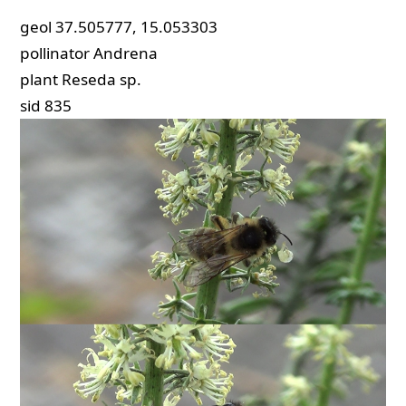
geol
37.505777, 15.053303
pollinator
Andrena
plant
Reseda sp.
sid
835