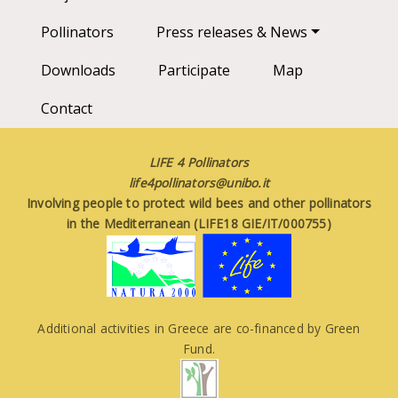
Pollinators
Press releases & News
Downloads
Participate
Map
Contact
LIFE 4 Pollinators
life4pollinators@unibo.it
Involving people to protect wild bees and other pollinators
in the Mediterranean (LIFE18 GIE/IT/000755)
Additional activities in Greece are co-financed by Green
Fund.