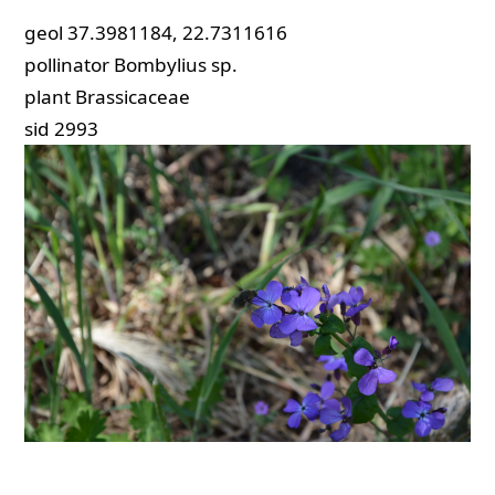
geol
37.3981184, 22.7311616
pollinator
Bombylius sp.
plant
Brassicaceae
sid
2993