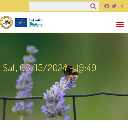
Salta al contenuto principale
Cerca
Sat, 06/15/2024 - 19:49