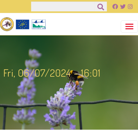
Salta al contenuto principale
Cerca
Fri, 06/07/2024 - 16:01