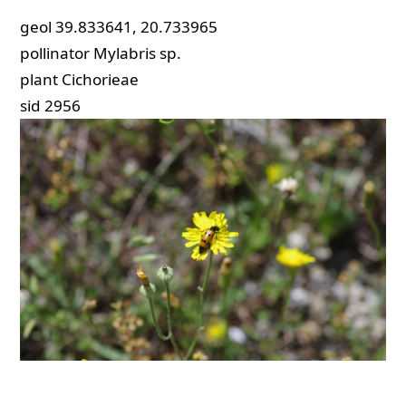
geol
39.833641, 20.733965
pollinator
Mylabris sp.
plant
Cichorieae
sid
2956