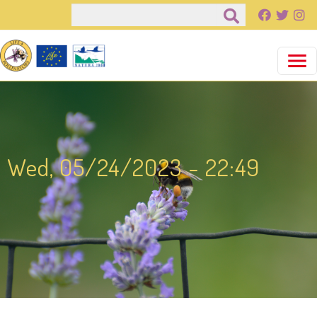
Salta al contenuto principale
Cerca
Wed, 05/24/2023 - 22:49