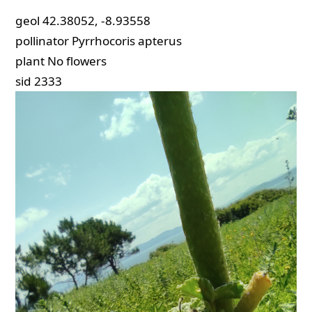
geol
42.38052, -8.93558
pollinator
Pyrrhocoris apterus
plant
No flowers
sid
2333