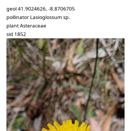
geol
41.9024626, -8.8706705
pollinator
Lasioglossum sp.
plant
Asteraceae
sid
1852