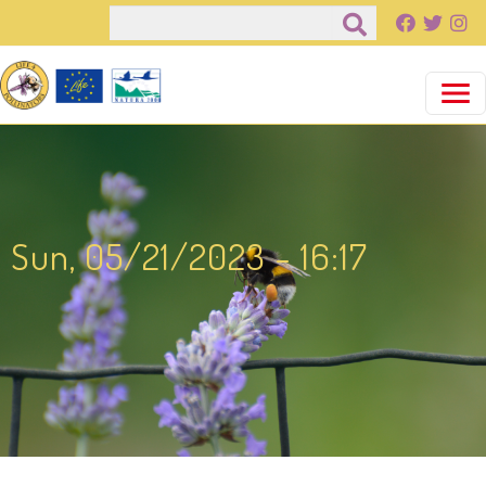
Salta al contenuto principale
Cerca
Sun, 05/21/2023 - 16:17