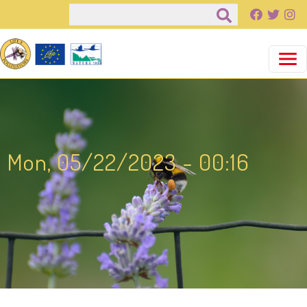
Pasar al contenido principal
Buscar
Mon, 05/22/2023 - 00:16