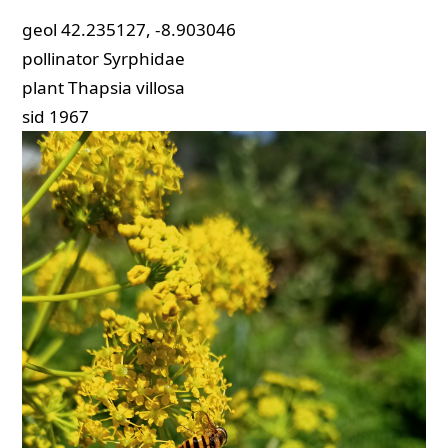
geol
42.235127, -8.903046
pollinator
Syrphidae
plant
Thapsia villosa
sid
1967