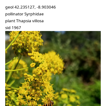
geol
42.235127, -8.903046
pollinator
Syrphidae
plant
Thapsia villosa
sid
1967