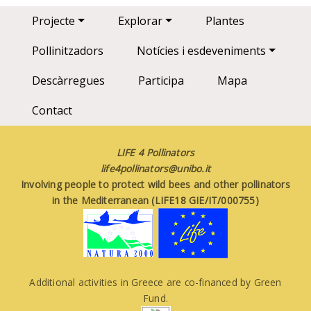
Main navigation
Projecte
Explorar
Plantes
Pollinitzadors
Notícies i esdeveniments
Descàrregues
Participa
Mapa
Contact
LIFE 4 Pollinators
life4pollinators@unibo.it
Involving people to protect wild bees and other pollinators
in the Mediterranean (LIFE18 GIE/IT/000755)
Additional activities in Greece are co-financed by Green
Fund.