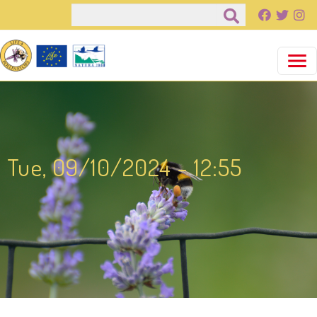
Pasar al contenido principal
Buscar
Tue, 09/10/2024 - 12:55