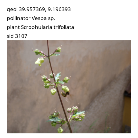
geol
39.957369, 9.196393
pollinator
Vespa sp.
plant
Scrophularia trifoliata
sid
3107