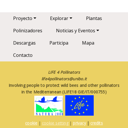
Main navigation
Proyecto
Explorar
Plantas
Polinizadores
Noticias y Eventos
Descargas
Participa
Mapa
Contacto
LIFE 4 Pollinators
life4pollinators@unibo.it
Involving people to protect wild bees and other pollinators
in the Mediterranean (LIFE18 GIE/IT/000755)
cookie
|
cookie setting
|
privacy
|
credits