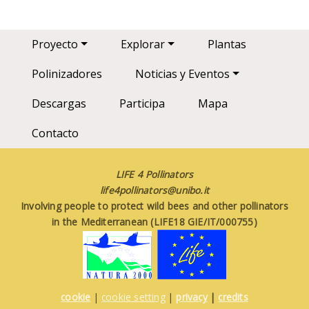
Main navigation
Proyecto
Explorar
Plantas
Polinizadores
Noticias y Eventos
Descargas
Participa
Mapa
Contacto
LIFE 4 Pollinators
life4pollinators@unibo.it
Involving people to protect wild bees and other pollinators
in the Mediterranean (LIFE18 GIE/IT/000755)
cookie
|
cookie setting
|
privacy
|
credits