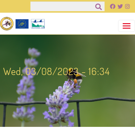
Pasar al contenido principal
Buscar
Wed, 03/08/2023 - 16:34