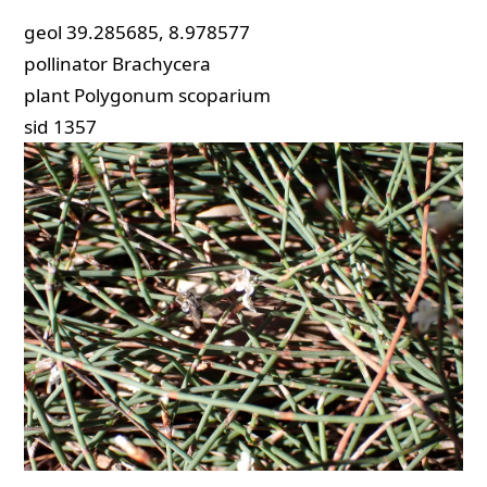
geol
39.285685, 8.978577
pollinator
Brachycera
plant
Polygonum scoparium
sid
1357