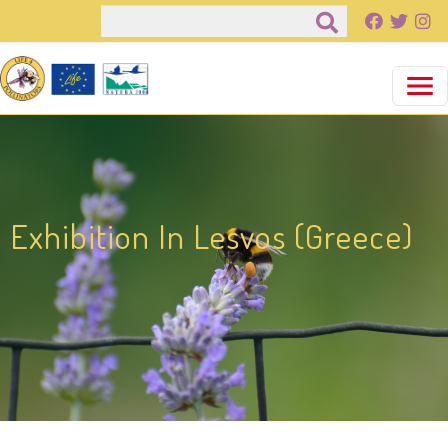
Pasar al contenido principal
Buscar
Exhibition In Lesvos (Greece)