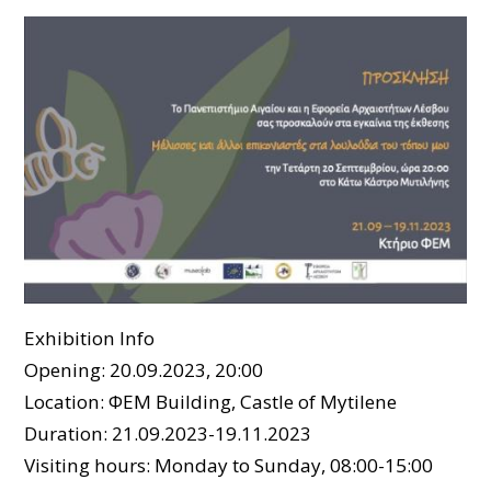
Exhibition Info
Opening: 20.09.2023, 20:00
Location: ΦΕΜ Building, Castle of Mytilene
Duration: 21.09.2023-19.11.2023
Visiting hours: Monday to Sunday, 08:00-15:00