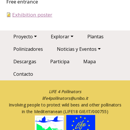
Free entrance
Exhibition poster
Main navigation
Proyecto
Explorar
Plantas
Polinizadores
Noticias y Eventos
Descargas
Participa
Mapa
Contacto
LIFE 4 Pollinators
life4pollinators@unibo.it
Involving people to protect wild bees and other pollinators
in the Mediterranean (LIFE18 GIE/IT/000755)