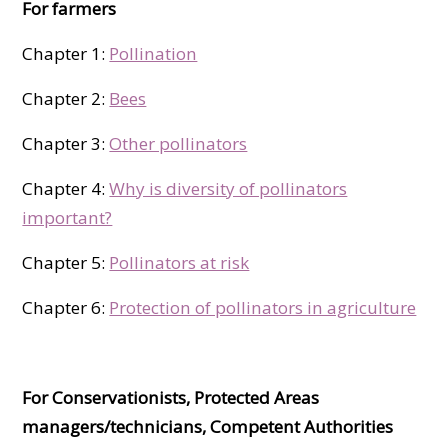
For farmers
Chapter 1:
Pollinati­on
Chapter 2:
Bees
Chapter 3:
Other pollinators
Chapter 4:
Why is diversity of pollinators
important?
Chapter 5:
Pollinators at risk
Chapter 6:
Protection of pollinators in agriculture
For Conservationists, Protected Areas
managers/technicians, Competent Authorities