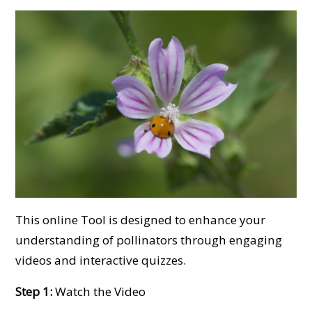
This online Tool is designed to enhance your
understanding of pollinators through engaging
videos and interactive quizzes.
Step 1:
Watch the Video