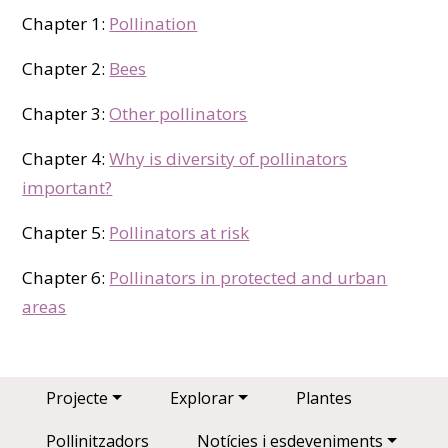
Chapter 1:
Pollination
Chapter 2:
Bees
Chapter 3:
Other pollinators
Chapter 4:
Why is diversity of pollinators
important?
Chapter 5:
Pollinators at risk
Chapter 6:
Pollinators in protected and urban
areas
Main navigation
Projecte
Explorar
Plantes
Pollinitzadors
Notícies i esdeveniments