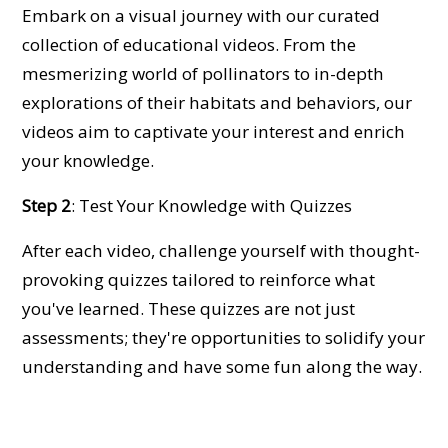
Embark on a visual journey with our curated
collection of educational videos. From the
mesmerizing world of pollinators to in-depth
explorations of their habitats and behaviors, our
videos aim to captivate your interest and enrich
your knowledge.
Step 2
: Test Your Knowledge with Quizzes
After each video, challenge yourself with thought-
provoking quizzes tailored to reinforce what
you've learned. These quizzes are not just
assessments; they're opportunities to solidify your
understanding and have some fun along the way.