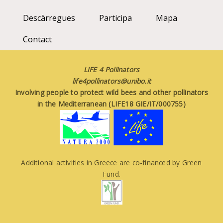
Descàrregues
Participa
Mapa
Contact
LIFE 4 Pollinators
life4pollinators@unibo.it
Involving people to protect wild bees and other pollinators
in the Mediterranean (LIFE18 GIE/IT/000755)
Additional activities in Greece are co-financed by Green
Fund.