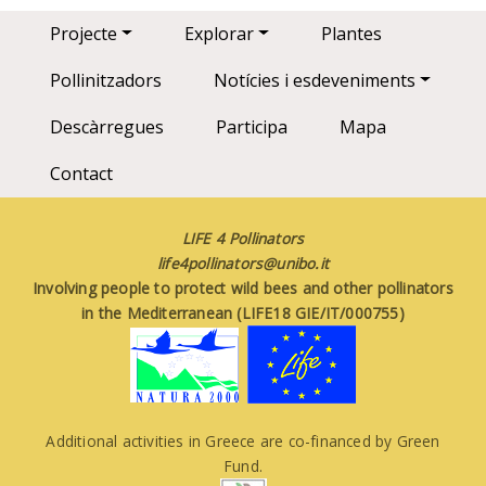
Main navigation
Projecte
Explorar
Plantes
Pollinitzadors
Notícies i esdeveniments
Descàrregues
Participa
Mapa
Contact
LIFE 4 Pollinators
life4pollinators@unibo.it
Involving people to protect wild bees and other pollinators
in the Mediterranean (LIFE18 GIE/IT/000755)
Additional activities in Greece are co-financed by Green
Fund.