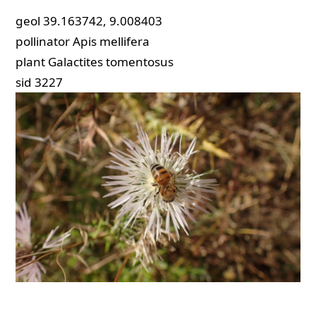
geol
39.163742, 9.008403
pollinator
Apis mellifera
plant
Galactites tomentosus
sid
3227