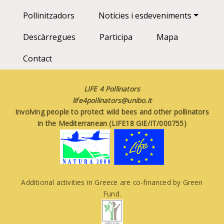
Pollinitzadors
Notícies i esdeveniments
Descàrregues
Participa
Mapa
Contact
LIFE 4 Pollinators
life4pollinators@unibo.it
Involving people to protect wild bees and other pollinators
in the Mediterranean (LIFE18 GIE/IT/000755)
Additional activities in Greece are co-financed by Green
Fund.