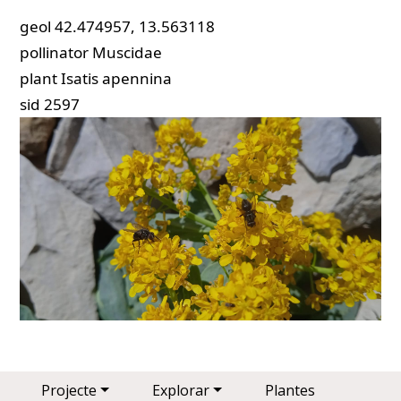
geol
42.474957, 13.563118
pollinator
Muscidae
plant
Isatis apennina
sid
2597
Main navigation
Projecte
Explorar
Plantes