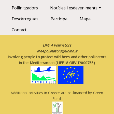
Pollinitzadors
Notícies i esdeveniments
Descàrregues
Participa
Mapa
Contact
LIFE 4 Pollinators
life4pollinators@unibo.it
Involving people to protect wild bees and other pollinators
in the Mediterranean (LIFE18 GIE/IT/000755)
Additional activities in Greece are co-financed by Green
Fund.