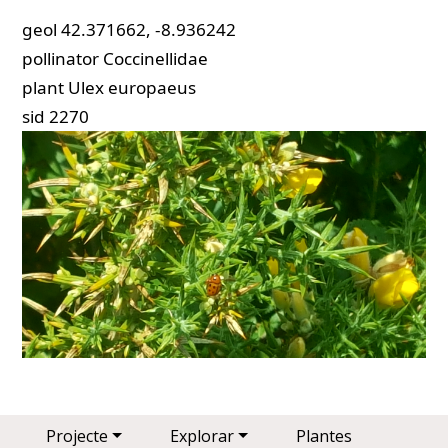
geol
42.371662, -8.936242
pollinator
Coccinellidae
plant
Ulex europaeus
sid
2270
Main navigation
Projecte
Explorar
Plantes