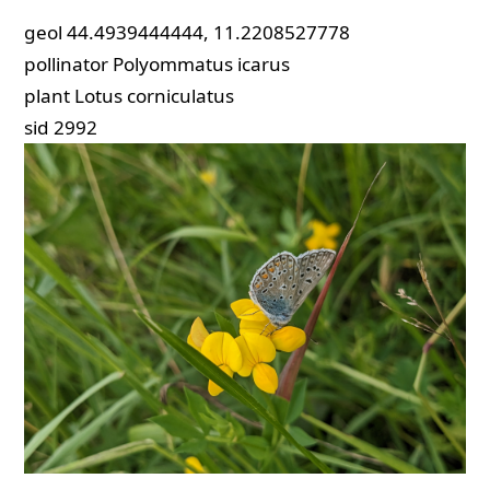
geol
44.4939444444, 11.2208527778
pollinator
Polyommatus icarus
plant
Lotus corniculatus
sid
2992