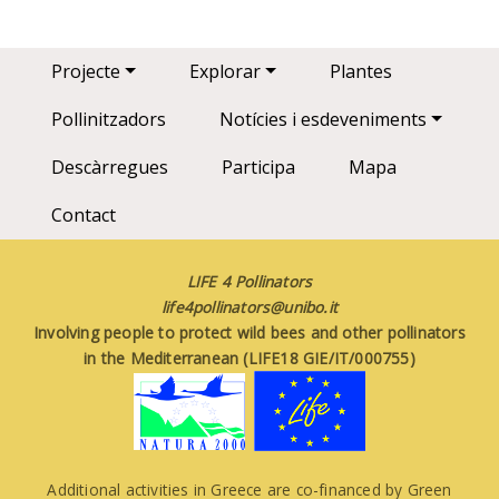
Main navigation
Projecte
Explorar
Plantes
Pollinitzadors
Notícies i esdeveniments
Descàrregues
Participa
Mapa
Contact
LIFE 4 Pollinators
life4pollinators@unibo.it
Involving people to protect wild bees and other pollinators
in the Mediterranean (LIFE18 GIE/IT/000755)
Additional activities in Greece are co-financed by Green