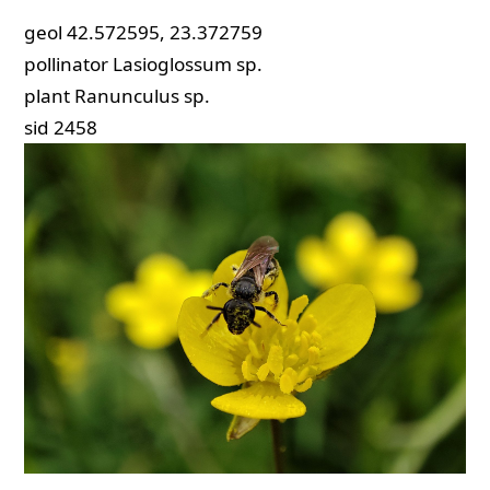
geol
42.572595, 23.372759
pollinator
Lasioglossum sp.
plant
Ranunculus sp.
sid
2458