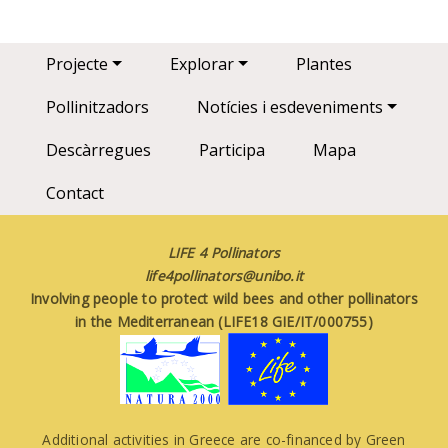
Main navigation
Projecte
Explorar
Plantes
Pollinitzadors
Notícies i esdeveniments
Descàrregues
Participa
Mapa
Contact
LIFE 4 Pollinators
life4pollinators@unibo.it
Involving people to protect wild bees and other pollinators
in the Mediterranean (LIFE18 GIE/IT/000755)
Additional activities in Greece are co-financed by Green