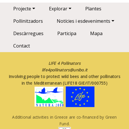
Main navigation
Projecte
Explorar
Plantes
Pollinitzadors
Notícies i esdeveniments
Descàrregues
Participa
Mapa
Contact
LIFE 4 Pollinators
life4pollinators@unibo.it
Involving people to protect wild bees and other pollinators
in the Mediterranean (LIFE18 GIE/IT/000755)
Additional activities in Greece are co-financed by Green
Fund.