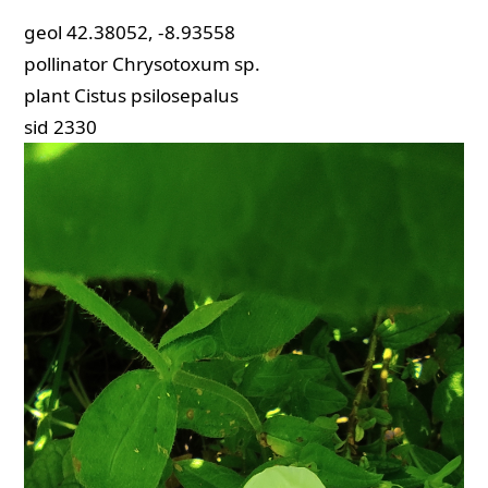
geol
42.38052, -8.93558
pollinator
Chrysotoxum sp.
plant
Cistus psilosepalus
sid
2330