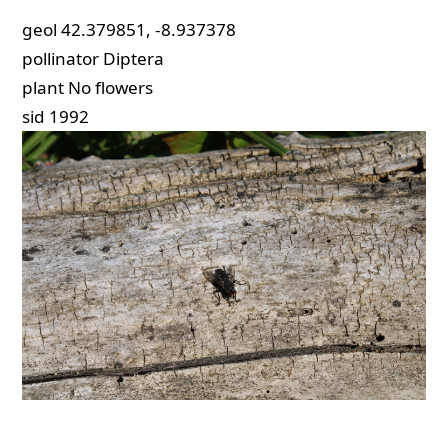
geol
42.379851, -8.937378
pollinator
Diptera
plant
No flowers
sid
1992