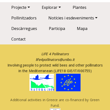
Main navigation
Projecte
Explorar
Plantes
Pollinitzadors
Notícies i esdeveniments
Descàrregues
Participa
Mapa
Contact
LIFE 4 Pollinators
life4pollinators@unibo.it
Involving people to protect wild bees and other pollinators
in the Mediterranean (LIFE18 GIE/IT/000755)
Additional activities in Greece are co-financed by Green
Fund.