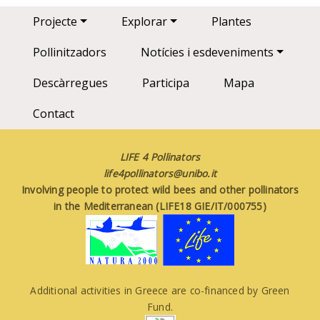
Main navigation
Projecte
Explorar
Plantes
Pollinitzadors
Notícies i esdeveniments
Descàrregues
Participa
Mapa
Contact
LIFE 4 Pollinators
life4pollinators@unibo.it
Involving people to protect wild bees and other pollinators
in the Mediterranean (LIFE18 GIE/IT/000755)
Additional activities in Greece are co-financed by Green
Fund.