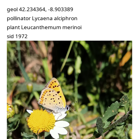
geol
42.234364, -8.903389
pollinator
Lycaena alciphron
plant
Leucanthemum merinoi
sid
1972