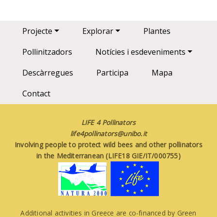
Main navigation
Projecte
Explorar
Plantes
Pollinitzadors
Notícies i esdeveniments
Descàrregues
Participa
Mapa
Contact
LIFE 4 Pollinators
life4pollinators@unibo.it
Involving people to protect wild bees and other pollinators
in the Mediterranean (LIFE18 GIE/IT/000755)
Additional activities in Greece are co-financed by Green