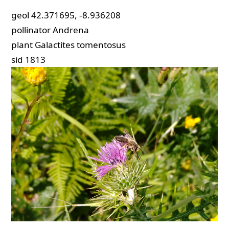
geol
42.371695, -8.936208
pollinator
Andrena
plant
Galactites tomentosus
sid
1813