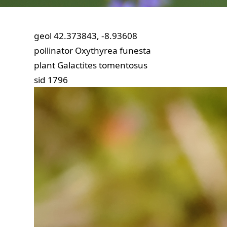
geol
42.373843, -8.93608
pollinator
Oxythyrea funesta
plant
Galactites tomentosus
sid
1796