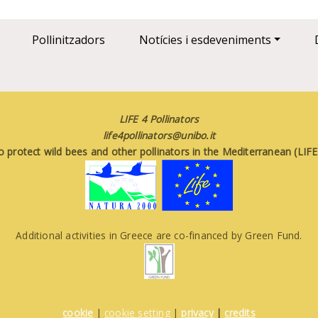
Pollinitzadors
Notícies i esdeveniments
LIFE 4 Pollinators
life4pollinators@unibo.it
o protect wild bees and other pollinators in the Mediterranean (LI
Additional activities in Greece are co-financed by Green Fund.
cookie
|
cookie setting
|
privacy
|
credits