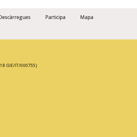
Descàrregues
Participa
Mapa
FE18 GIE/IT/000755)