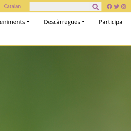
Cerca
Catalan
eveniments
Descàrregues
Participa