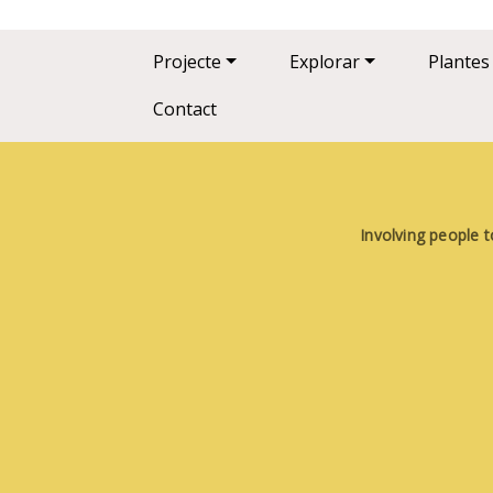
Main navigation
Projecte
Explorar
Plantes
Contact
Involving people t