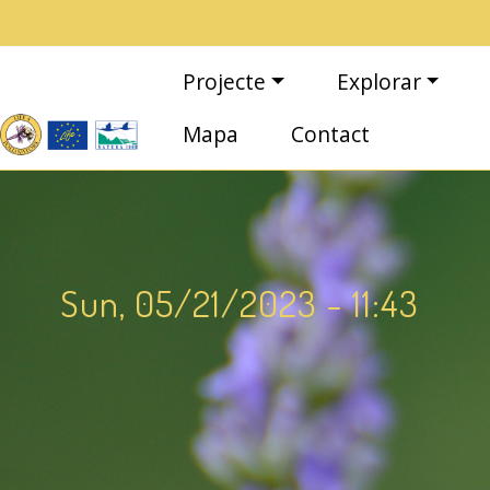
Vés al contingut
Navegació principal
Projecte
Explorar
Mapa
Contact
Sun, 05/21/2023 - 11:43