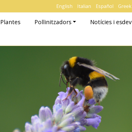
English
Italian
Español
Greek
Plantes
Pollinitzadors
Notícies i esd