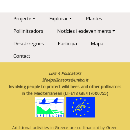
Main navigation
Projecte
Explorar
Plantes
Pollinitzadors
Notícies i esdeveniments
Descàrregues
Participa
Mapa
Contact
LIFE 4 Pollinators
life4pollinators@unibo.it
Involving people to protect wild bees and other pollinators
in the Mediterranean (LIFE18 GIE/IT/000755)
Additional activities in Greece are co-financed by Green