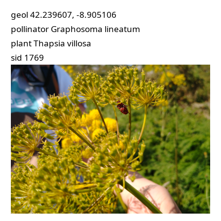
geol
42.239607, -8.905106
pollinator
Graphosoma lineatum
plant
Thapsia villosa
sid
1769