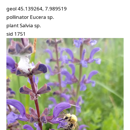
geol
45.139264, 7.989519
pollinator
Eucera sp.
plant
Salvia sp.
sid
1751