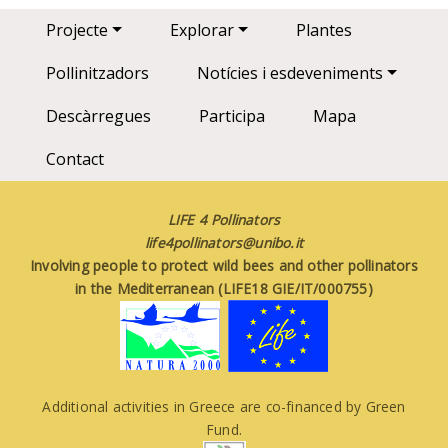
Main navigation
Projecte
Explorar
Plantes
Pollinitzadors
Notícies i esdeveniments
Descàrregues
Participa
Mapa
Contact
LIFE 4 Pollinators
life4pollinators@unibo.it
Involving people to protect wild bees and other pollinators
in the Mediterranean (LIFE18 GIE/IT/000755)
Additional activities in Greece are co-financed by Green
Fund.