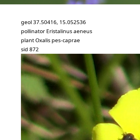
geol
37.50416, 15.052536
pollinator
Eristalinus aeneus
plant
Oxalis pes-caprae
sid
872