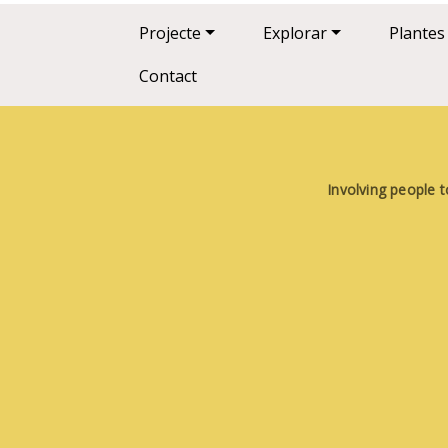
Main navigation
Projecte
Explorar
Plantes
Contact
Involving people t