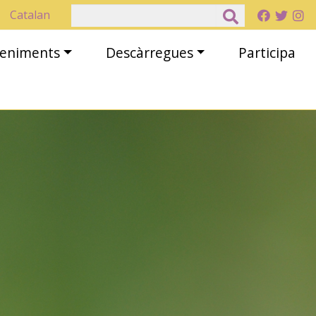
Cerca
Catalan
eveniments
Descàrregues
Participa