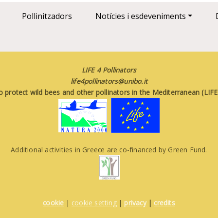
Pollinitzadors
Notícies i esdeveniments
LIFE 4 Pollinators
life4pollinators@unibo.it
o protect wild bees and other pollinators in the Mediterranean (LI
Additional activities in Greece are co-financed by Green Fund.
cookie
|
cookie setting
|
privacy
|
credits