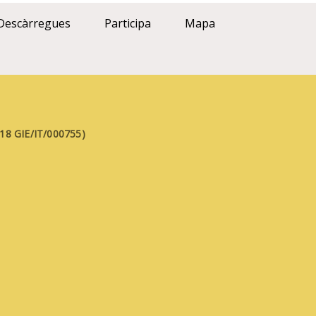
Descàrregues
Participa
Mapa
FE18 GIE/IT/000755)