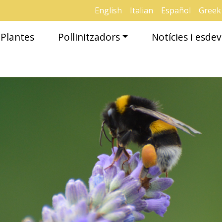
English
Italian
Español
Greek
Plantes
Pollinitzadors
Notícies i esd