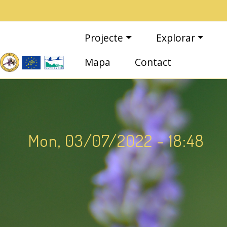
Vés al contingut
Navegació principal
Projecte
Explorar
Mapa
Contact
Mon, 03/07/2022 - 18:48